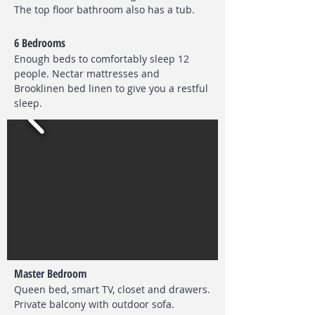
The top floor bathroom also has a tub.
6 Bedrooms
Enough beds to comfortably sleep 12
people. Nectar mattresses and
Brooklinen bed linen to give you a restful
sleep.
Master Bedroom
Queen bed, smart TV, closet and drawers.
Private balcony with outdoor sofa.