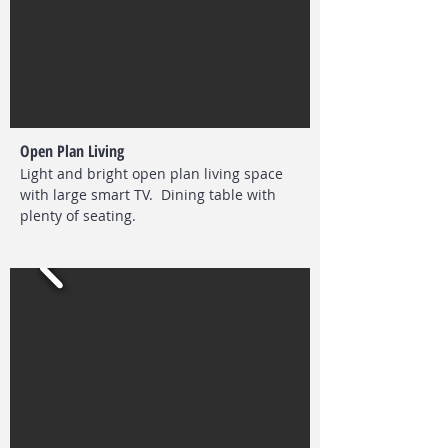
Open Plan Living
Light and bright open plan living space
with large smart TV. Dining table with
plenty of seating.