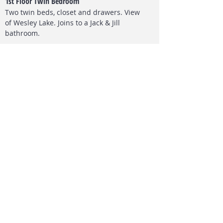
1st Floor Twin Bedroom
Two twin beds, closet and drawers. View
of Wesley L
ake. Joins to a Jack & Jill
bathroom.
Top Floor Twin Bedroom
Two twin beds, closet and drawers.