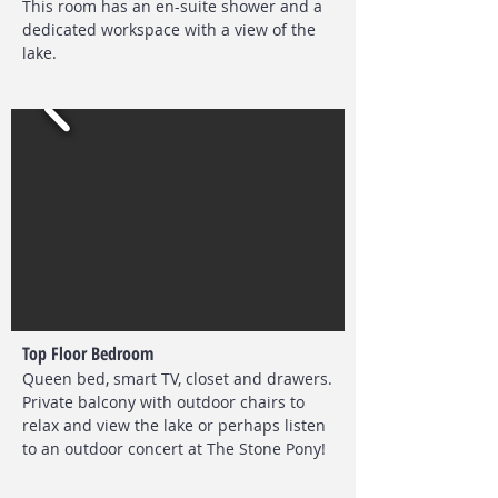
This room has an en-suite shower and a
dedicated workspace with a view of the
lake.
Top Floor Bedroom
Queen bed, smart TV, closet and drawers.
Private balcony with outdoor chairs to
relax and view the lake or perhaps listen
to an outdoor concert at The Stone Pony!