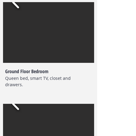
Ground Floor Bedroom
Queen bed, smart TV, closet and
drawers.