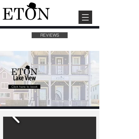
REVIEWS
Lake View
Click here to book