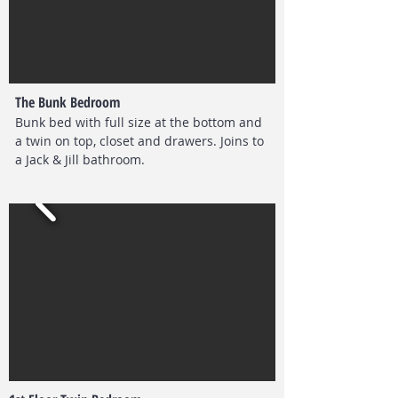
The Bunk Bedroom
Bunk bed with full size at the bottom and
a twin on top, closet and drawers.
Joins to
a Jack & Jill bathroom.