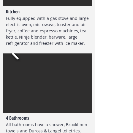
Kitchen
Fully equipped with a gas stove and large
electric oven, microwave, toaster and air
fryer, coffee and espresso machines, tea
kettle, Ninja blender, barware, large
refrigerator and freezer with ice maker.
4 Bathrooms
All bathrooms have a shower,
Brooklinen
towels and Duross & Langel toiletries.