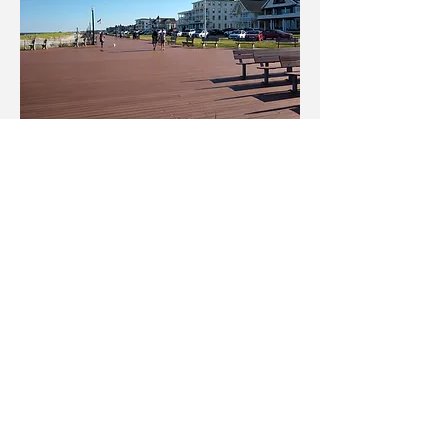
Ocean Grove
A historical and quaint Victorian seaside town with
quirky shopping nestled amongst the rows of dolls
house style buildings and on the Main Street. Ocean
Grove beach is a 3 minute walk. This is a dry town with
BYOB restaurants or take the short walk over the
bridge to Asbury Park to mix it up.
Click to book ETON Lake View