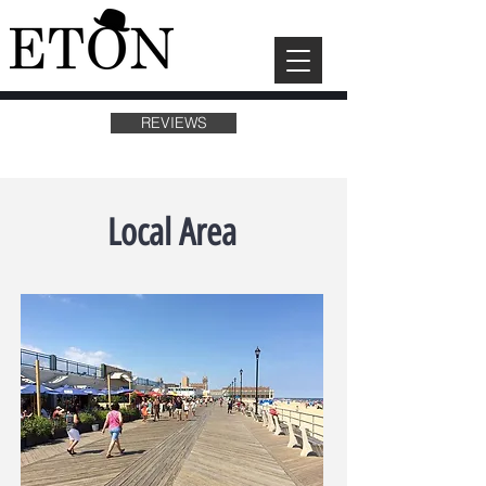
REVIEWS
Local Area