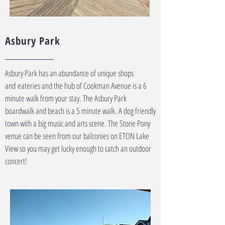
Asbury Park
Asbury Park has an abundance of unique shops
and
eateries and the hub of Cookman Avenue is a 6
minute walk from your stay. The Asbury Park
boardwalk and beach is a 5 minute walk. A dog friendly
town with a big music and arts scene. The Stone Pony
venue can be seen from our balconies on ETON Lake
View so you may get lucky enough to catch an outdoor
concert!